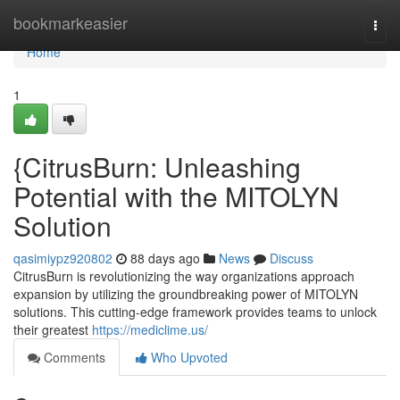
Home
bookmarkeasier
Togg
navi
Home
1
{CitrusBurn: Unleashing
Potential with the MITOLYN
Solution
qasimiypz920802
88 days ago
News
Discuss
CitrusBurn is revolutionizing the way organizations approach
expansion by utilizing the groundbreaking power of MITOLYN
solutions. This cutting-edge framework provides teams to unlock
their greatest
https://mediclime.us/
Comments
Who Upvoted