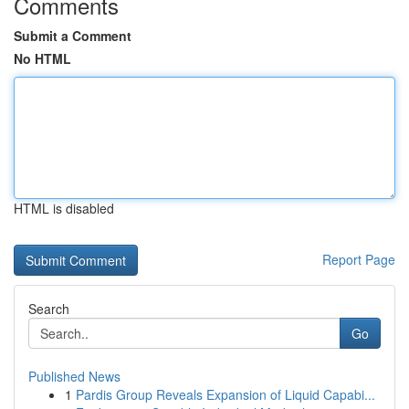
Comments
Submit a Comment
No HTML
HTML is disabled
Report Page
Search
Go
Published News
1
Pardis Group Reveals Expansion of Liquid Capabi...