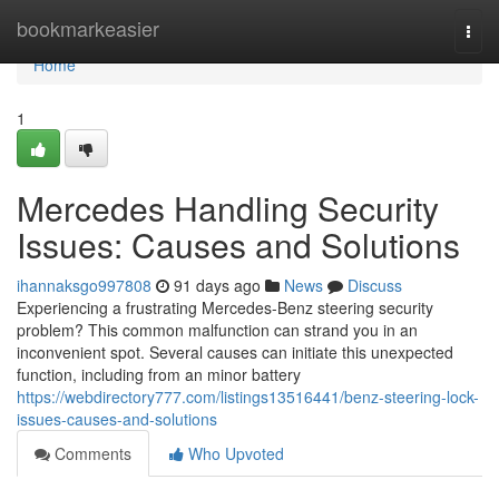
Home
bookmarkeasier
Togg
navi
Home
1
Mercedes Handling Security
Issues: Causes and Solutions
ihannaksgo997808
91 days ago
News
Discuss
Experiencing a frustrating Mercedes-Benz steering security
problem? This common malfunction can strand you in an
inconvenient spot. Several causes can initiate this unexpected
function, including from an minor battery
https://webdirectory777.com/listings13516441/benz-steering-lock-
issues-causes-and-solutions
Comments
Who Upvoted