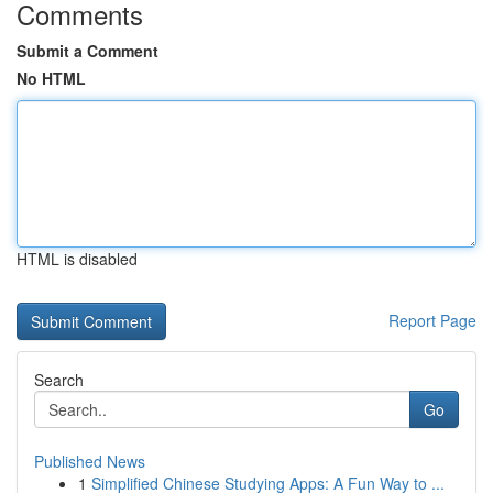
Comments
Submit a Comment
No HTML
HTML is disabled
Report Page
Search
Go
Published News
1
Simplified Chinese Studying Apps: A Fun Way to ...