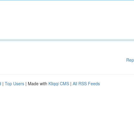
Rep
d
|
Top Users
| Made with
Kliqqi CMS
|
All RSS Feeds