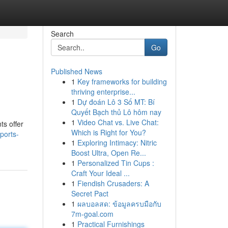
Search
Go
Published News
1
Key frameworks for building
thriving enterprise...
1
Dự đoán Lô 3 Số MT: Bí
Quyết Bạch thủ Lô hôm nay
1
Video Chat vs. Live Chat:
ts offer
Which is Right for You?
ports-
1
Exploring Intimacy: Nitric
Boost Ultra, Open Re...
1
Personalized Tin Cups :
Craft Your Ideal ...
1
Fiendish Crusaders: A
Secret Pact
1
ผลบอลสด: ข้อมูลครบมือกับ
7m-goal.com
1
Practical Furnishings