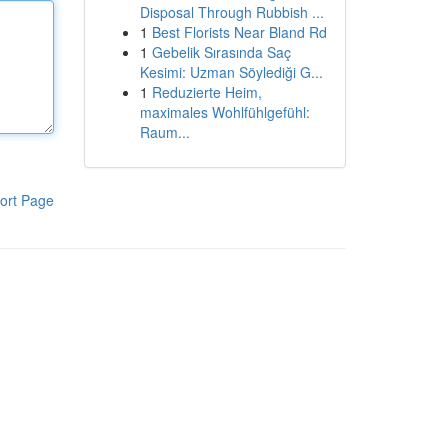
Disposal Through Rubbish ...
1
Best Florists Near Bland Rd
1
Gebelik Sırasında Saç
Kesimi: Uzman Söylediği G...
1
Reduzierte Heim,
maximales Wohlfühlgefühl:
Raum...
ort Page