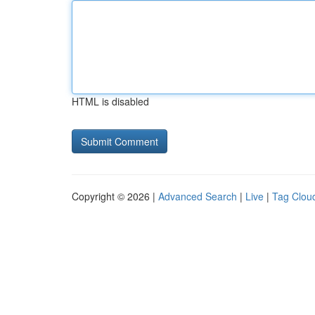
HTML is disabled
Copyright © 2026 |
Advanced Search
|
Live
|
Tag Clou