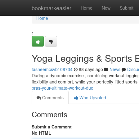
Home
bookmarkeasier
Home
New
Submit
Home
1
Yoga Leggings & Sports B
tasneemcsvb108734
88 days ago
News
Discu
During a dynamic exercise , combining workout leggings 
flexibility and comfort, while your perfectly fitted sport
bras-your-ultimate-workout-duo
Comments
Who Upvoted
Comments
Submit a Comment
No HTML