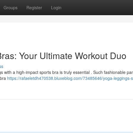
Groups
Register
Login
ras: Your Ultimate Workout Duo
ss
with a high-impact sports bra is truly essential . Such fashionable pan
s bra
https://rafaeletdh470538.bluxeblog.com/73485646/yoga-leggings-s