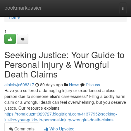
Home
bookmarkeasier
Togg
navi
Home
1
Seeking Justice: Your Guide to
Personal Injury & Wrongful
Death Claims
albietwjc608317
89 days ago
News
Discuss
Have you suffered a damaging injury or experienced a close
person due to someone else's carelessness? Filing a bodily harm
claim or a wrongful death can feel overwhelming, but you deserve
justice. Our resource explains
https://ronalduzmt029727.blogitright.com/41377952/seeking-
justice-your-guide-to-personal-injury-wrongful-death-claims
Comments
Who Upvoted