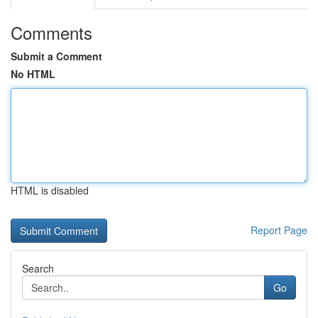
Comments
Submit a Comment
No HTML
HTML is disabled
Report Page
Search
Go