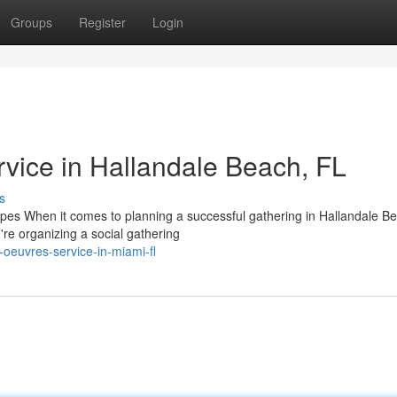
Groups
Register
Login
vice in Hallandale Beach, FL
s
pes When it comes to planning a successful gathering in Hallandale B
're organizing a social gathering
oeuvres-service-in-miami-fl