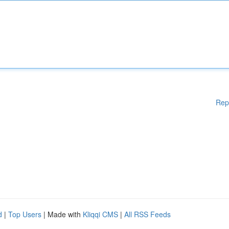
Rep
d
|
Top Users
| Made with
Kliqqi CMS
|
All RSS Feeds