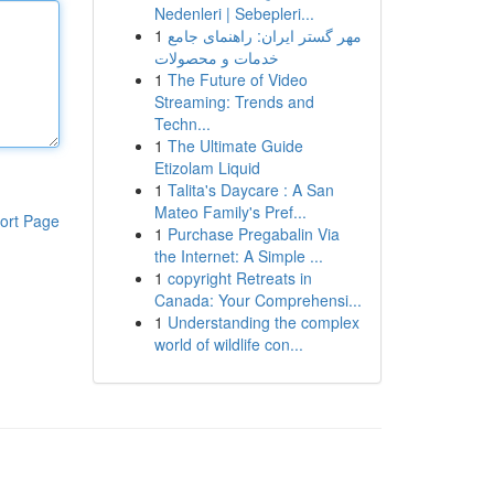
Nedenleri | Sebepleri...
1
مهر گستر ایران: راهنمای جامع
خدمات و محصولات
1
The Future of Video
Streaming: Trends and
Techn...
1
The Ultimate Guide
Etizolam Liquid
1
Talita's Daycare : A San
Mateo Family's Pref...
ort Page
1
Purchase Pregabalin Via
the Internet: A Simple ...
1
copyright Retreats in
Canada: Your Comprehensi...
1
Understanding the complex
world of wildlife con...