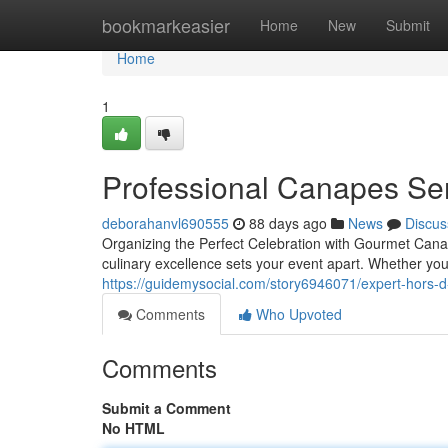
Home
bookmarkeasier
Home
New
Submit
Home
1
Professional Canapes Ser
deborahanvl690555
88 days ago
News
Discus
Organizing the Perfect Celebration with Gourmet Cana
culinary excellence sets your event apart. Whether you
https://guidemysocial.com/story6946071/expert-hors-d-
Comments
Who Upvoted
Comments
Submit a Comment
No HTML