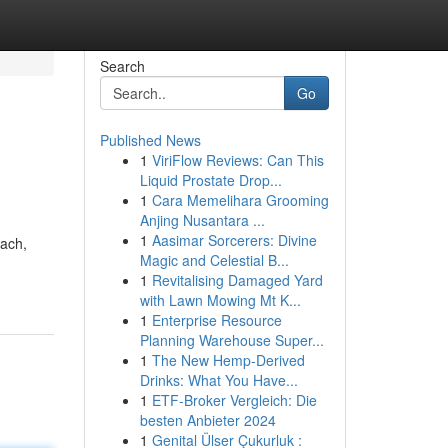
Search
Go
Published News
1
ViriFlow Reviews: Can This
Liquid Prostate Drop...
1
Cara Memelihara Grooming
Anjing Nusantara ...
1
Aasimar Sorcerers: Divine
each,
Magic and Celestial B...
1
Revitalising Damaged Yard
with Lawn Mowing Mt K...
1
Enterprise Resource
Planning Warehouse Super...
1
The New Hemp-Derived
Drinks: What You Have...
1
ETF-Broker Vergleich: Die
besten Anbieter 2024
1
Genital Ülser Çukurluk :