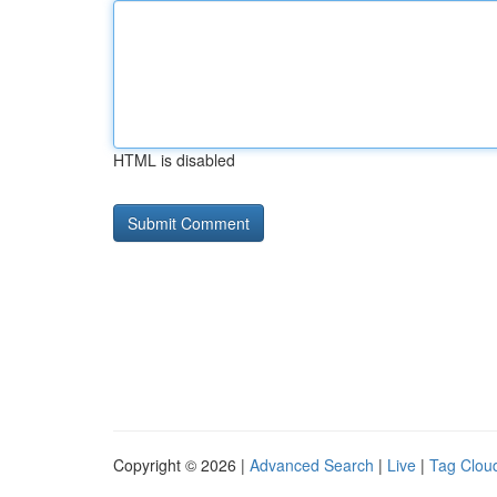
HTML is disabled
Copyright © 2026 |
Advanced Search
|
Live
|
Tag Clou