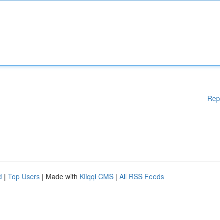
Rep
d
|
Top Users
| Made with
Kliqqi CMS
|
All RSS Feeds