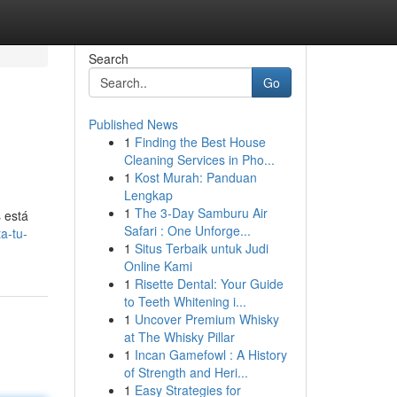
Search
Go
Published News
1
Finding the Best House
Cleaning Services in Pho...
1
Kost Murah: Panduan
Lengkap
1
The 3-Day Samburu Air
 está
Safari : One Unforge...
a-tu-
1
Situs Terbaik untuk Judi
Online Kami
1
Risette Dental: Your Guide
to Teeth Whitening i...
1
Uncover Premium Whisky
at The Whisky Pillar
1
Incan Gamefowl : A History
of Strength and Heri...
1
Easy Strategies for