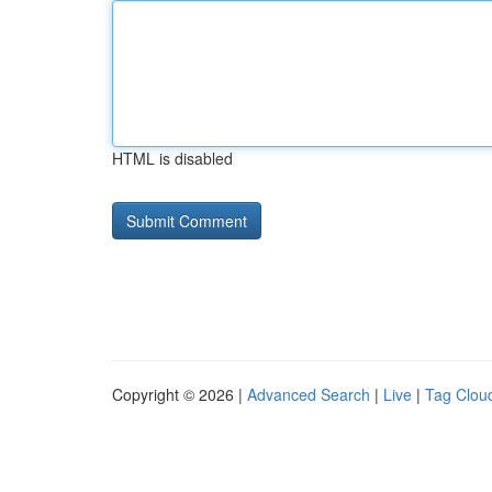
HTML is disabled
Copyright © 2026 |
Advanced Search
|
Live
|
Tag Clou