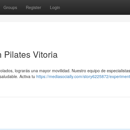
Groups
Register
Login
Pilates Vitoria
rolados, lograrás una mayor movilidad. Nuestro equipo de especialistas
saludable. Activa tu
https://mediasocially.com/story6225872/experiment