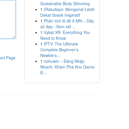
Sustainable Body Slimming
1
{Ratudepo: Mengenal Lebih
Dekat Sosok Inspiratif
1
Phân tích lô đề 8 MN – Dãy
số đẹp : Xem xét ...
1
Vykat XR: Everything You
Need to Know
1
IPTV: The Ultimate
Complete Beginner’s
Newbie’s...
ort Page
1
nohuwin – Đăng Nhập
Nhanh, Khám Phá Kho Game
Đ...