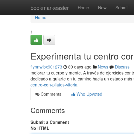
Home
bookmarkeasier
Home
New
Submit
Home
1
Experimenta tu centro con 
flynnwibx901273
89 days ago
News
Discuss
mejorar tu cuerpo y mente. A través de ejercicios cont
dedicado a guiarte en tu camino hacia un estado más 
centro-con-pilates-vitoria
Comments
Who Upvoted
Comments
Submit a Comment
No HTML