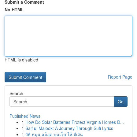
Submit a Comment
No HTML
HTML is disabled
Report Page
Search
Go
Published News
1
How Do Solar Batteries Protect Virginia Homes D...
1
Saif ul Malook: A Journey Through Sufi Lyrics
1
วิธี หมุน สล็อต บนเว็บ ให้ มีเงิน