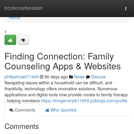
Home
bookmarkeasier
Togg
navi
Home
1
Finding Connection: Family
Counseling Apps & Websites
philipehzw071445
90 days ago
News
Discuss
Navigating issues within a household can be difficult, and
thankfully, technology offers innovative solutions. Numerous
applications and digital tools now provide routes to family therapy
, helping members
https://imogensryt611959.p2blogs.com/profile
Comments
Who Upvoted
Comments