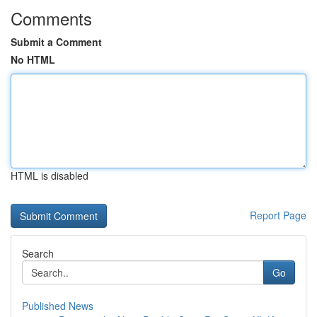
Comments
Submit a Comment
No HTML
HTML is disabled
Report Page
Search
Go
Published News