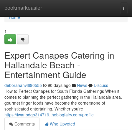
Home
bookmarkeasier
Togg
navi
Home
1
Expert Canapes Catering in
Hallandale Beach -
Entertainment Guide
deborahanvl690555
90 days ago
News
Discuss
How to Perfect Canapes for South Florida Gatherings When it
comes to planning the perfect gathering in the Hallandale area,
gourmet finger foods have become the cornerstone of
sophisticated entertaining. Whether you're
https://iwanbdqo314719.theblogfairy.com/profile
Comments
Who Upvoted