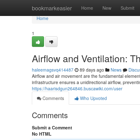
Home
bookmarkeasier
Home
New
Submit
Home
1
Airflow and Ventilation: Th
haleemagsvq414487
89 days ago
News
Discu
Airflow and air movement are the fundamental elements
infrastructure ensures a unidirectional airflow, prevent
https://haarisdgun264846.buscawiki.com/user
Comments
Who Upvoted
Comments
Submit a Comment
No HTML