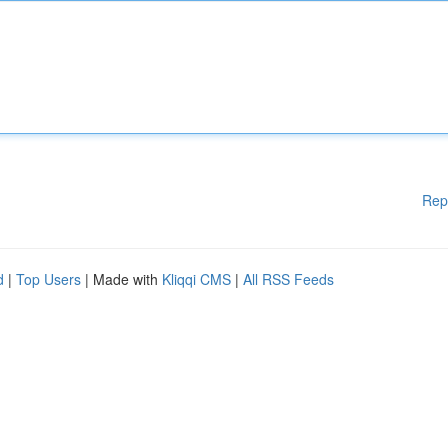
Rep
d
|
Top Users
| Made with
Kliqqi CMS
|
All RSS Feeds