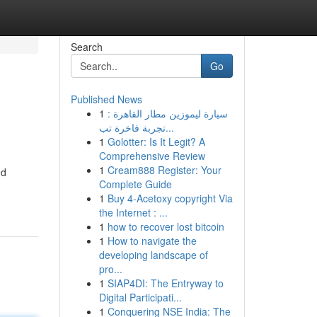
Search
Go
Published News
1
سيارة ليموزين مطار القاهرة :
تجربة فاخرة تب...
1
Golotter: Is It Legit? A
Comprehensive Review
1
Cream888 Register: Your
ed
Complete Guide
1
Buy 4-Acetoxy copyright Via
the Internet : ...
1
how to recover lost bitcoin
1
How to navigate the
developing landscape of
pro...
1
SIAP4DI: The Entryway to
Digital Participati...
1
Conquering NSE India: The