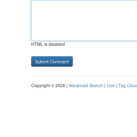
HTML is disabled
Copyright © 2026 |
Advanced Search
|
Live
|
Tag Clou