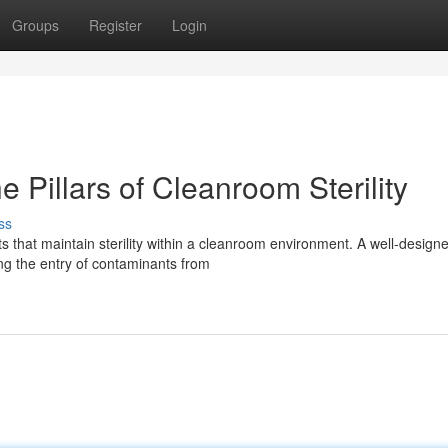
Groups
Register
Login
e Pillars of Cleanroom Sterility
ss
 that maintain sterility within a cleanroom environment. A well-design
ing the entry of contaminants from