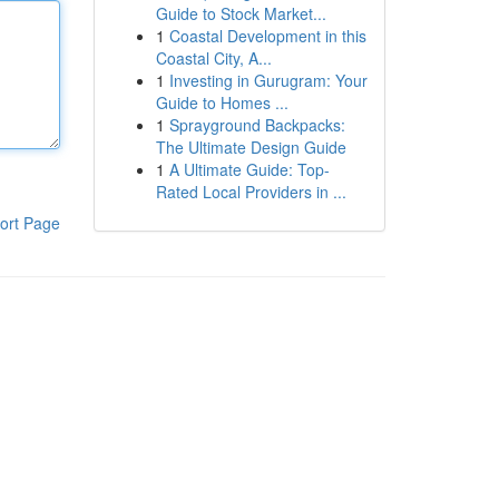
Guide to Stock Market...
1
Coastal Development in this
Coastal City, A...
1
Investing in Gurugram: Your
Guide to Homes ...
1
Sprayground Backpacks:
The Ultimate Design Guide
1
A Ultimate Guide: Top-
Rated Local Providers in ...
ort Page