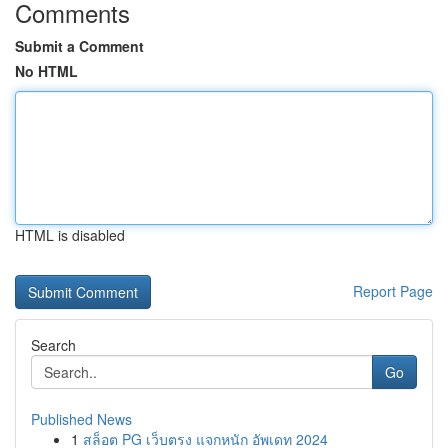
Comments
Submit a Comment
No HTML
HTML is disabled
Report Page
Search
Go
Published News
1
สล็อต PG เว็บตรง แจกหนัก อัพเดท 2024