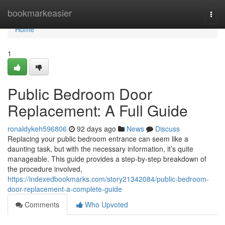
Home
bookmarkeasier
Togg
navi
Home
1
Public Bedroom Door
Replacement: A Full Guide
ronaldykeh596806
92 days ago
News
Discuss
Replacing your public bedroom entrance can seem like a
daunting task, but with the necessary information, it’s quite
manageable. This guide provides a step-by-step breakdown of
the procedure involved,
https://indexedbookmarks.com/story21342084/public-bedroom-
door-replacement-a-complete-guide
Comments
Who Upvoted