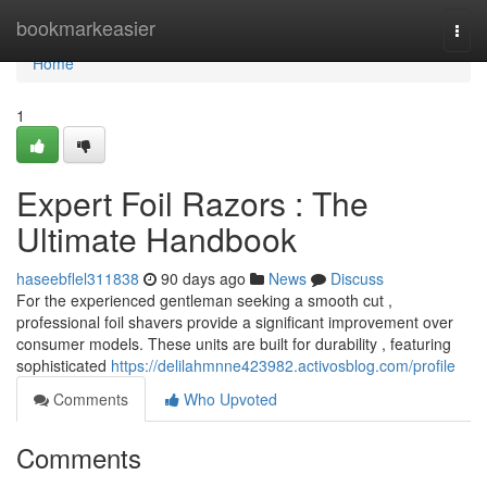
Home
bookmarkeasier
Togg
navi
Home
1
Expert Foil Razors : The
Ultimate Handbook
haseebflel311838
90 days ago
News
Discuss
For the experienced gentleman seeking a smooth cut ,
professional foil shavers provide a significant improvement over
consumer models. These units are built for durability , featuring
sophisticated
https://delilahmnne423982.activosblog.com/profile
Comments
Who Upvoted
Comments