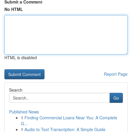
Submit a Comment
No HTML
HTML is disabled
Report Page
Search
Go
Published News
1
Finding Commercial Loans Near You: A Complete
G...
1
Audio to Text Transcription: A Simple Guide