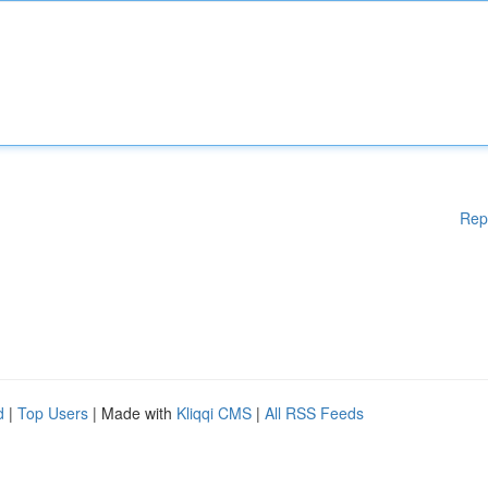
Rep
d
|
Top Users
| Made with
Kliqqi CMS
|
All RSS Feeds