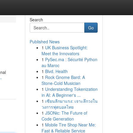
Search
Go
Published News
1
UK Business Spotlight:
Meet the Innovators
1
PySec.ma : Sécurité Python
au Maroc
1
Blvd. Health
onal
1
Rock Gnome Bard: A
-
Stone-Cold Musician
1
Understanding Tokenization
in AI: A Beginner's ...
1
เซียนลีกมาแรง: เจาะลึกวงใน
วงการฟุตบอลไทย
1
JSONic: The Future of
Code Generation
1
Mobile Tire Shop Near Me:
Fast & Reliable Service