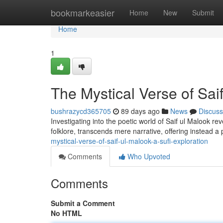
Home
bookmarkeasier
Home
New
Submit
Home
1
The Mystical Verse of Saif
bushrazycd365705
89 days ago
News
Discuss
Investigating into the poetic world of Saif ul Malook re
folklore, transcends mere narrative, offering instead a
mystical-verse-of-saif-ul-malook-a-sufi-exploration
Comments
Who Upvoted
Comments
Submit a Comment
No HTML