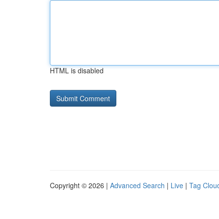
HTML is disabled
Copyright © 2026 |
Advanced Search
|
Live
|
Tag Clou