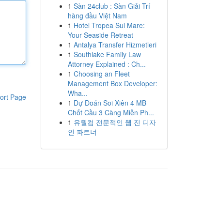
1
Sàn 24club : Sàn Giải Trí
hàng đầu Việt Nam
1
Hotel Tropea Sul Mare:
Your Seaside Retreat
1
Antalya Transfer Hizmetleri
1
Southlake Family Law
Attorney Explained : Ch...
1
Choosing an Fleet
Management Box Developer:
Wha...
ort Page
1
Dự Đoán Soi Xiên 4 MB
Chốt Cầu 3 Càng Miễn Ph...
1
유월컴 전문적인 웹 진 디자
인 파트너