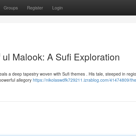
Groups
Register
Login
 ul Malook: A Sufi Exploration
veals a deep tapestry woven with Sufi themes . His tale, steeped in regi
 powerful allegory
https://nikolaswdfk729211.izrablog.com/41474809/the