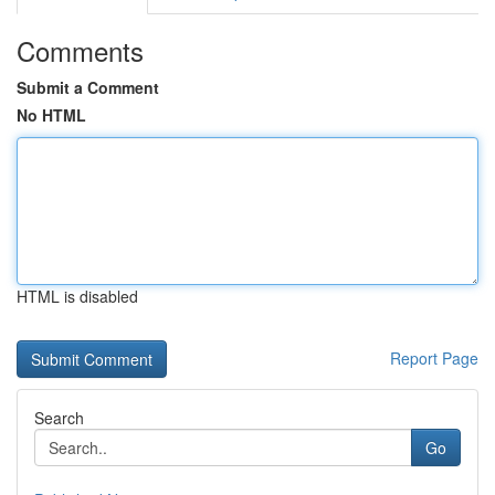
Comments
Submit a Comment
No HTML
HTML is disabled
Report Page
Search
Go