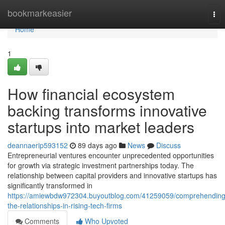
Home
bookmarkeasier
Tog
nav
Home
1
How financial ecosystem
backing transforms innovative
startups into market leaders
deannaerip593152
89 days ago
News
Discuss
Entrepreneurial ventures encounter unprecedented opportunities
for growth via strategic investment partnerships today. The
relationship between capital providers and innovative startups has
significantly transformed in
https://amiewbdw972304.buyoutblog.com/41259059/comprehending
the-relationships-in-rising-tech-firms
Comments
Who Upvoted