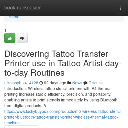
Home
bookmarkeasier
Togg
navi
Home
1
Discovering Tattoo Transfer
Printer use in Tattoo Artist day-
to-day Routines
nikolasphtz414128
92 days ago
News
Discuss
Introduction: Wireless tattoo stencil printers with A4 thermal
printing Increase studio efficiency, precision, and portability,
enabling artists to print stencils immediately by using Bluetooth
from digital products. A
https://www.luckybuybox.com/products/mo-wireless-tattoo-stencil-
printer-bluetooth-tattoo-transfer-printer-wireless-thermal-tattoo-
machine