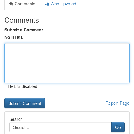
Comments
Who Upvoted
Comments
Submit a Comment
No HTML
HTML is disabled
Report Page
Search
Go