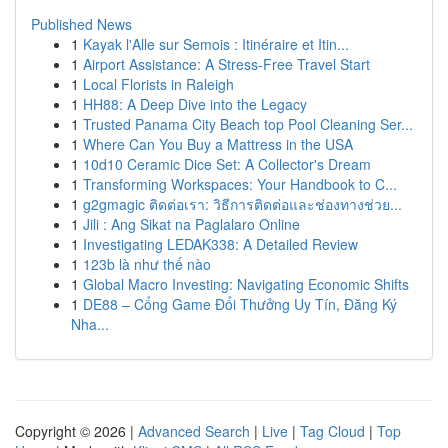
Published News
1
Kayak l'Alle sur Semois : Itinéraire et Itin...
1
Airport Assistance: A Stress-Free Travel Start
1
Local Florists in Raleigh
1
HH88: A Deep Dive into the Legacy
1
Trusted Panama City Beach top Pool Cleaning Ser...
1
Where Can You Buy a Mattress in the USA
1
10d10 Ceramic Dice Set: A Collector's Dream
1
Transforming Workspaces: Your Handbook to C...
1
g2gmagic ติดต่อเรา: วิธีการติดต่อและช่องทางช่วย...
1
Jili : Ang Sikat na Paglalaro Online
1
Investigating LEDAK338: A Detailed Review
1
123b là như thế nào
1
Global Macro Investing: Navigating Economic Shifts
1
DE88 – Cổng Game Đổi Thưởng Uy Tín, Đăng Ký
Nha...
Copyright © 2026 |
Advanced Search
|
Live
|
Tag Cloud
|
Top