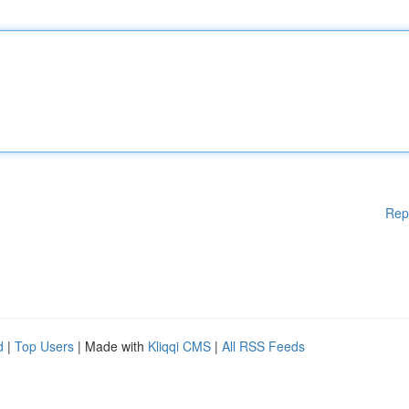
Rep
d
|
Top Users
| Made with
Kliqqi CMS
|
All RSS Feeds