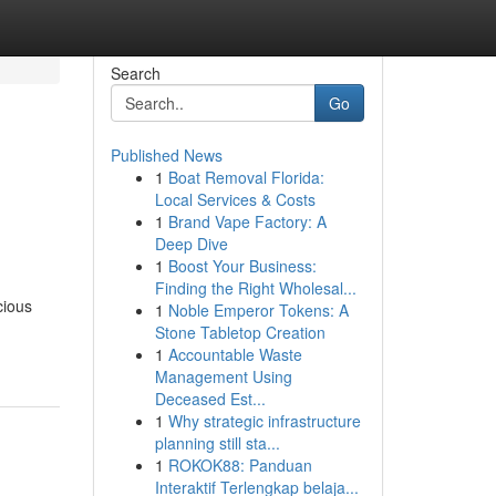
Search
Go
Published News
1
Boat Removal Florida:
Local Services & Costs
1
Brand Vape Factory: A
Deep Dive
1
Boost Your Business:
Finding the Right Wholesal...
cious
1
Noble Emperor Tokens: A
Stone Tabletop Creation
1
Accountable Waste
Management Using
Deceased Est...
1
Why strategic infrastructure
planning still sta...
1
ROKOK88: Panduan
Interaktif Terlengkap belaja...