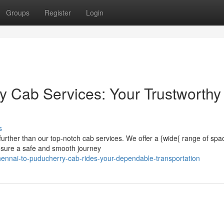
Groups
Register
Login
y Cab Services: Your Trustworthy
s
urther than our top-notch cab services. We offer a {wide{ range of spa
 ensure a safe and smooth journey
nnai-to-puducherry-cab-rides-your-dependable-transportation