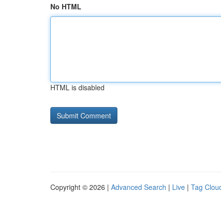
No HTML
HTML is disabled
Copyright © 2026 |
Advanced Search
|
Live
|
Tag Clou