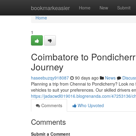
Home
bookmarkeasier
Home
New
Submit
Home
1
Coimbatore to Pondicherr
Journey
haseebuzqy918087
90 days ago
News
Discus
Planning a trip from Chennai to Pondicherry? Look no f
vehicles to suit your preferences. Our skilled drivers
https://jadacwdl019016.blogrenanda.com/47253136/che
Comments
Who Upvoted
Comments
Submit a Comment