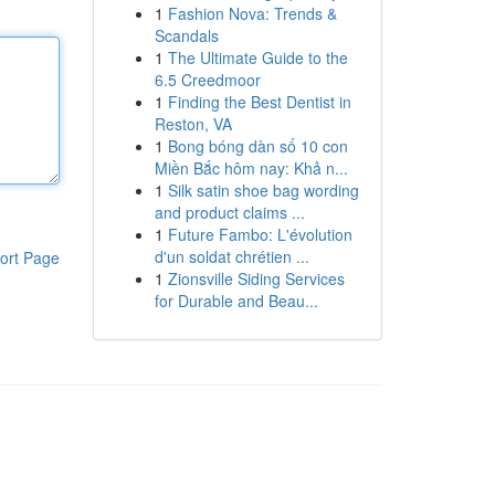
1
Fashion Nova: Trends &
Scandals
1
The Ultimate Guide to the
6.5 Creedmoor
1
Finding the Best Dentist in
Reston, VA
1
Bong bóng dàn số 10 con
Miền Bắc hôm nay: Khả n...
1
Silk satin shoe bag wording
and product claims ...
1
Future Fambo: L'évolution
d'un soldat chrétien ...
ort Page
1
Zionsville Siding Services
for Durable and Beau...