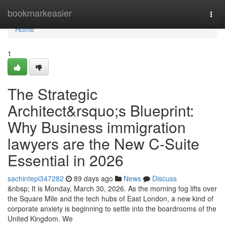
Home
bookmarkeasier
Togg
navi
Home
1
The Strategic
Architect&rsquo;s Blueprint:
Why Business immigration
lawyers are the New C-Suite
Essential in 2026
sachintepi347282
89 days ago
News
Discuss
&nbsp; It is Monday, March 30, 2026. As the morning fog lifts over
the Square Mile and the tech hubs of East London, a new kind of
corporate anxiety is beginning to settle into the boardrooms of the
United Kingdom. We