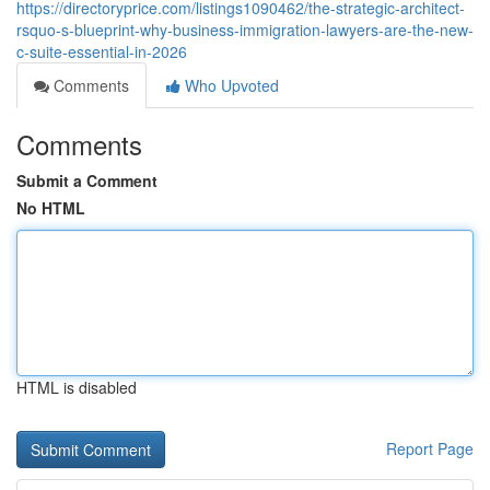
https://directoryprice.com/listings1090462/the-strategic-architect-
rsquo-s-blueprint-why-business-immigration-lawyers-are-the-new-
c-suite-essential-in-2026
Comments
Who Upvoted
Comments
Submit a Comment
No HTML
HTML is disabled
Report Page