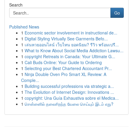
Search
Go
Published News
1
Economic sector involvement in instructional de...
1
Digital Styling Virtually See Garments Befo...
1
เล่นหวยออนไลน์ เว็บไหน ยอดนิยม? รีวิว พร้อมเปรี...
1
What to Know About Social Media Addiction Lawsu...
1
copyright Retreats in Canada: Your Ultimate G...
1
Cali Buds Online: Your Guide to Ordering
1
Selecting your Best Chartered Accountant Pr...
1
Ninja Double Oven Pro Smart XL Review: A
Comple...
1
Building successful professions via strategic a...
1
The Evolution of Internet Design: Innovations ...
1
copyright: Una Guía Exhaustiva sobre el Medica...
1
சென்னைில் தலைசிறந்த வேலை செய்யும் இடம் எது?