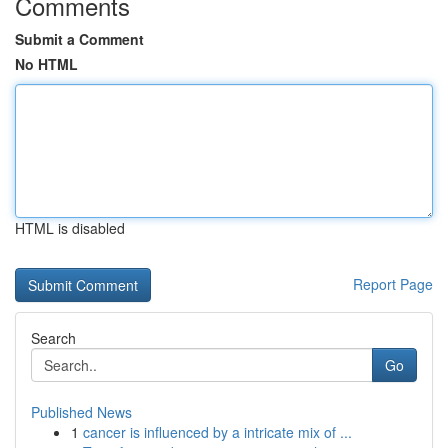
Comments
Submit a Comment
No HTML
HTML is disabled
Report Page
Search
Go
Published News
1
cancer is influenced by a intricate mix of ...