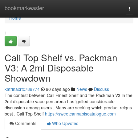
Home
bookmarkeasier
Togg
navi
Home
1
Cali Top Shelf vs. Packman
V3: A 2ml Disposable
Showdown
katrinaxrtc789774
90 days ago
News
Discuss
The contest between Cali Finest Shelf and the Packman V3 in the
2ml disposable vape pen arena has ignited considerable
discussion among users . Many are seeking which product reigns
best . Cali Top Shelf
https://sweetcannabiscatalogue.com
Comments
Who Upvoted