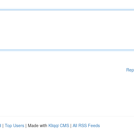
Rep
d
|
Top Users
| Made with
Kliqqi CMS
|
All RSS Feeds