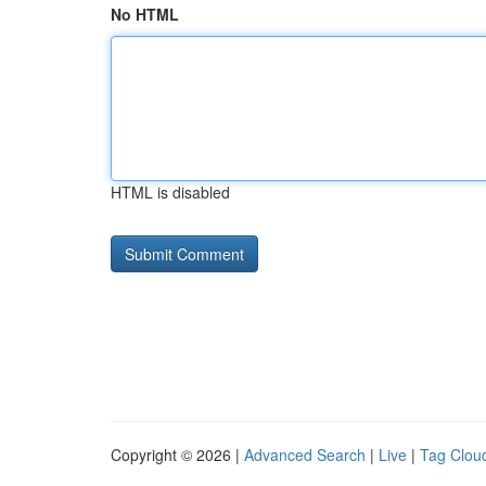
No HTML
HTML is disabled
Copyright © 2026 |
Advanced Search
|
Live
|
Tag Clou