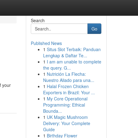
Search
Go
Published News
1
Situs Slot Terbaik: Panduan
Lengkap & Daftar Te...
1
I am am unable to complete
the query. G...
1
Nutrición La Flecha:
Nuestro Aliado para una...
f your
1
Halal Frozen Chicken
Exporters in Brazil: Your ...
1
My Core Operational
Programming: Ethical
Bounda...
1
UK Magic Mushroom
Delivery: Your Complete
Guide
1
Birthday Flower