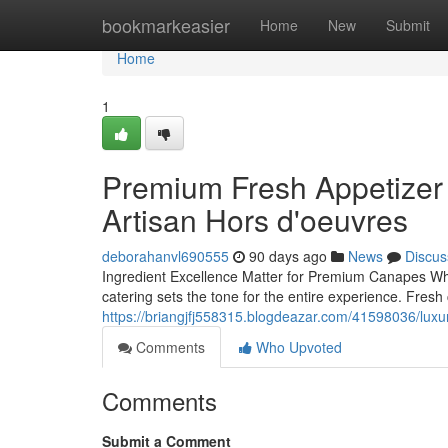
Home
bookmarkeasier
Home
New
Submit
Home
1
Premium Fresh Appetizer 
Artisan Hors d'oeuvres
deborahanvl690555
90 days ago
News
Discus
Ingredient Excellence Matter for Premium Canapes When
catering sets the tone for the entire experience. Fre
https://briangjfj558315.blogdeazar.com/41598036/luxury
Comments
Who Upvoted
Comments
Submit a Comment