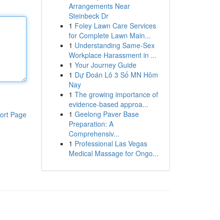
Arrangements Near
Steinbeck Dr
1
Foley Lawn Care Services
for Complete Lawn Main...
1
Understanding Same-Sex
Workplace Harassment in ...
1
Your Journey Guide
1
Dự Đoán Lô 3 Số MN Hôm
Nay
1
The growing importance of
evidence-based approa...
1
Geelong Paver Base
ort Page
Preparation: A
Comprehensiv...
1
Professional Las Vegas
Medical Massage for Ongo...