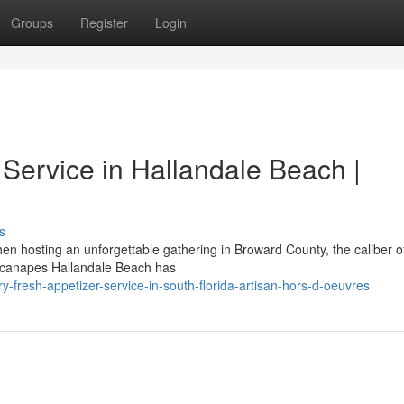
Groups
Register
Login
Service in Hallandale Beach |
s
 hosting an unforgettable gathering in Broward County, the caliber o
sh canapes Hallandale Beach has
-fresh-appetizer-service-in-south-florida-artisan-hors-d-oeuvres