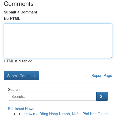
Comments
Submit a Comment
No HTML
HTML is disabled
Report Page
Search
Go
Published News
1
nohuwin – Đăng Nhập Nhanh, Khám Phá Kho Game