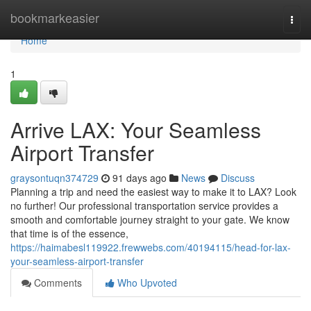
Home
bookmarkeasier
Togg
navi
Home
1
Arrive LAX: Your Seamless
Airport Transfer
graysontuqn374729
91 days ago
News
Discuss
Planning a trip and need the easiest way to make it to LAX? Look
no further! Our professional transportation service provides a
smooth and comfortable journey straight to your gate. We know
that time is of the essence,
https://haimabesl119922.frewwebs.com/40194115/head-for-lax-
your-seamless-airport-transfer
Comments
Who Upvoted