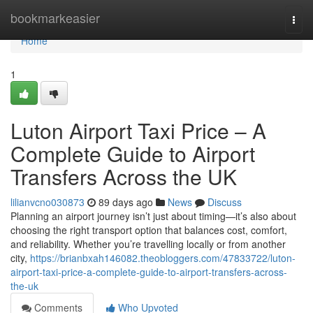
Home
bookmarkeasier
Togg
navi
Home
1
Luton Airport Taxi Price – A
Complete Guide to Airport
Transfers Across the UK
lilianvcno030873
89 days ago
News
Discuss
Planning an airport journey isn’t just about timing—it’s also about
choosing the right transport option that balances cost, comfort,
and reliability. Whether you’re travelling locally or from another
city,
https://brianbxah146082.theobloggers.com/47833722/luton-
airport-taxi-price-a-complete-guide-to-airport-transfers-across-
the-uk
Comments
Who Upvoted