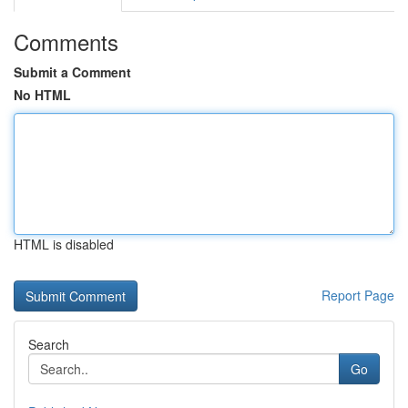
Comments
Submit a Comment
No HTML
HTML is disabled
Report Page
Search
Go