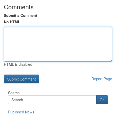
Comments
Submit a Comment
No HTML
HTML is disabled
Report Page
Search
Go
Published News