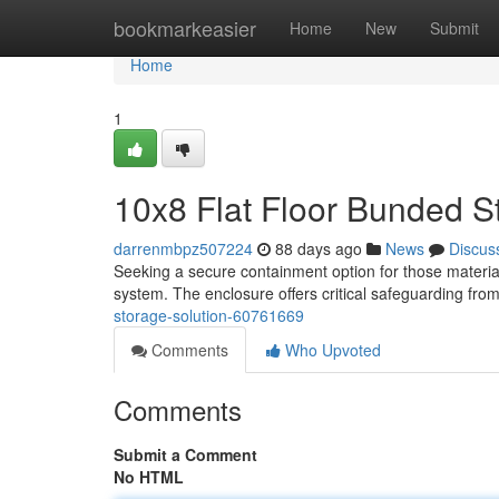
Home
bookmarkeasier
Home
New
Submit
Home
1
10x8 Flat Floor Bunded S
darrenmbpz507224
88 days ago
News
Discus
Seeking a secure containment option for those material
system. The enclosure offers critical safeguarding fro
storage-solution-60761669
Comments
Who Upvoted
Comments
Submit a Comment
No HTML