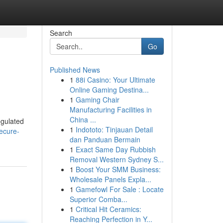
Search
Go
Published News
1
88i Casino: Your Ultimate
Online Gaming Destina...
1
Gaming Chair
Manufacturing Facilities in
China ...
egulated
1
Indototo: Tinjauan Detail
ecure-
dan Panduan Bermain
1
Exact Same Day Rubbish
Removal Western Sydney S...
1
Boost Your SMM Business:
Wholesale Panels Expla...
1
Gamefowl For Sale : Locate
Superior Comba...
1
Critical Hit Ceramics:
Reaching Perfection in Y...