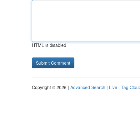
HTML is disabled
Copyright © 2026 |
Advanced Search
|
Live
|
Tag Clou