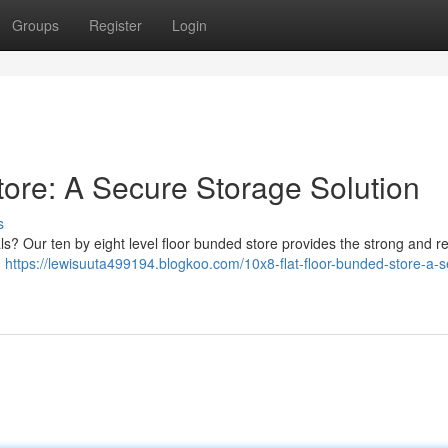
Groups
Register
Login
tore: A Secure Storage Solution
s
s? Our ten by eight level floor bunded store provides the strong and r
m
https://lewisuuta499194.blogkoo.com/10x8-flat-floor-bunded-store-a-s