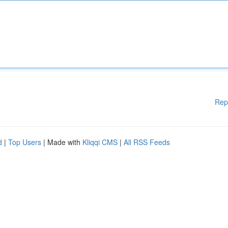
Rep
d
|
Top Users
| Made with
Kliqqi CMS
|
All RSS Feeds