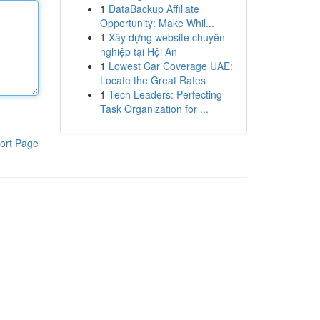
1
DataBackup Affiliate
Opportunity: Make Whil...
1
Xây dựng website chuyên
nghiệp tại Hội An
1
Lowest Car Coverage UAE:
Locate the Great Rates
1
Tech Leaders: Perfecting
Task Organization for ...
ort Page