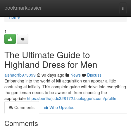
Home
bookmarkeasier
Togg
navi
Home
1
The Ultimate Guide to
Highland Dress for Men
aishaqrfb973099
90 days ago
News
Discuss
Embarking into the world of kilt acquisition can appear a little
confusing at initially. This complete guide will delve into everything
the gentleman needs to be aware of, from choosing the
appropriate
https://berthajudc328172.bcbloggers.com/profile
Comments
Who Upvoted
Comments