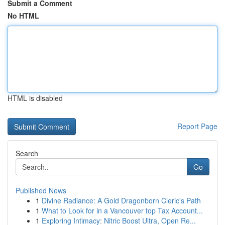
Submit a Comment
No HTML
HTML is disabled
Report Page
Search
Go
Published News
1
Divine Radiance: A Gold Dragonborn Cleric's Path
1
What to Look for in a Vancouver top Tax Account...
1
Exploring Intimacy: Nitric Boost Ultra, Open Re...