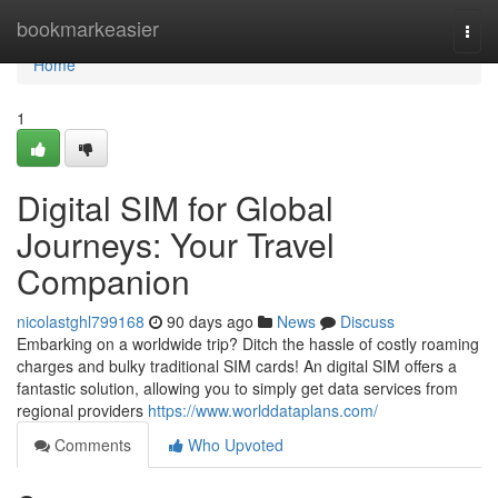
Home
bookmarkeasier
Togg
navi
Home
1
Digital SIM for Global
Journeys: Your Travel
Companion
nicolastghl799168
90 days ago
News
Discuss
Embarking on a worldwide trip? Ditch the hassle of costly roaming
charges and bulky traditional SIM cards! An digital SIM offers a
fantastic solution, allowing you to simply get data services from
regional providers
https://www.worlddataplans.com/
Comments
Who Upvoted