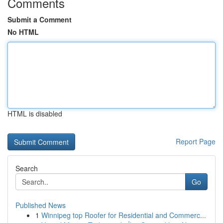
Comments
Submit a Comment
No HTML
HTML is disabled
Report Page
Search
Go
Published News
1
Winnipeg top Roofer for Residential and Commerc...