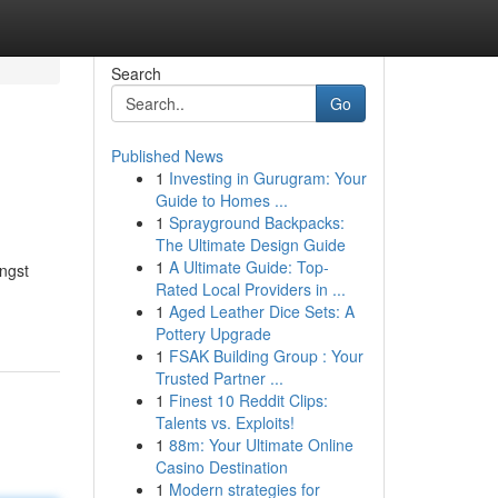
Search
Go
Published News
1
Investing in Gurugram: Your
Guide to Homes ...
1
Sprayground Backpacks:
The Ultimate Design Guide
1
A Ultimate Guide: Top-
ngst
Rated Local Providers in ...
-
1
Aged Leather Dice Sets: A
Pottery Upgrade
1
FSAK Building Group : Your
Trusted Partner ...
1
Finest 10 Reddit Clips:
Talents vs. Exploits!
1
88m: Your Ultimate Online
Casino Destination
1
Modern strategies for