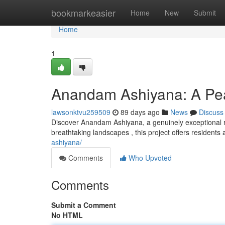
Home
bookmarkeasier
Home
New
Submit
Home
1
Anandam Ashiyana: A Pea
lawsonktvu259509
89 days ago
News
Discuss
Discover Anandam Ashiyana, a genuinely exceptional r
breathtaking landscapes , this project offers residents
ashiyana/
Comments
Who Upvoted
Comments
Submit a Comment
No HTML