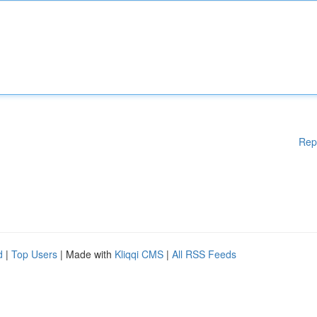
Rep
d
|
Top Users
| Made with
Kliqqi CMS
|
All RSS Feeds