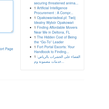
securing threatened anima...
1
Artificial Intelligence
Procurement : A Compr...
1
Opakowaniadeal.pl: Twój
Idealny Wybór Opakowań
1
Finding Affordable Movers
Near Me in Deltona, FL
1
The Hidden Cost of Being
the “Go-To” Leader
1
Fort Portal Escorts: Your
ort Page
Handbook to Finding...
1
القضاء على الحشرات بالرياض:
خدمات مضمونة وم...