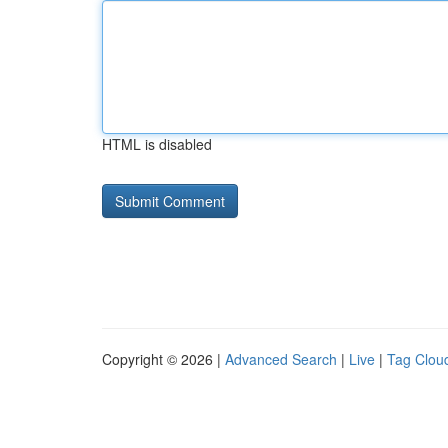
HTML is disabled
Copyright © 2026 |
Advanced Search
|
Live
|
Tag Clou