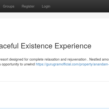
Groups
Register
Login
ceful Existence Experience
esort designed for complete relaxation and rejuvenation . Nestled amo
 a opportunity to unwind
https://gurugramofficial.com/property/anandam