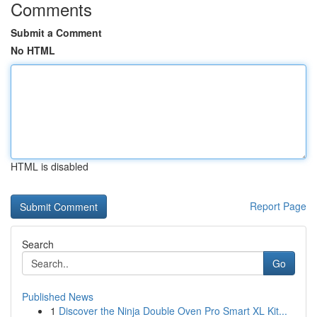
Comments
Submit a Comment
No HTML
HTML is disabled
Report Page
Search
Go
Published News
1
Discover the Ninja Double Oven Pro Smart XL Kit...