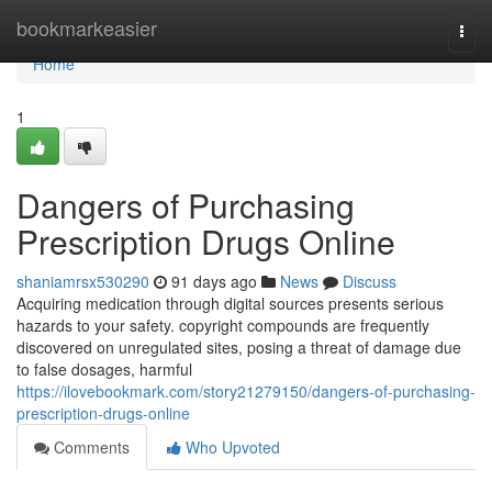
Home
bookmarkeasier
Togg
navi
Home
1
Dangers of Purchasing
Prescription Drugs Online
shaniamrsx530290
91 days ago
News
Discuss
Acquiring medication through digital sources presents serious
hazards to your safety. copyright compounds are frequently
discovered on unregulated sites, posing a threat of damage due
to false dosages, harmful
https://ilovebookmark.com/story21279150/dangers-of-purchasing-
prescription-drugs-online
Comments
Who Upvoted