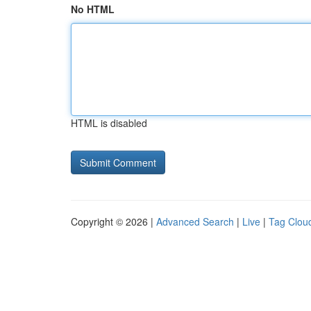
No HTML
HTML is disabled
Copyright © 2026 |
Advanced Search
|
Live
|
Tag Clou