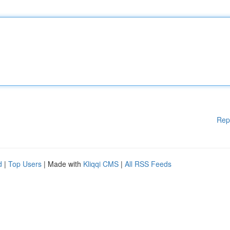
Rep
d
|
Top Users
| Made with
Kliqqi CMS
|
All RSS Feeds