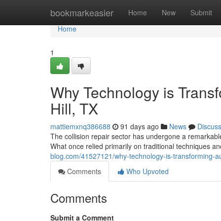
Home
bookmarkeasier
Home
New
Submit
Home
1
Why Technology is Trans
Hill, TX
mattiemxnq386688
91 days ago
News
Discus
The collision repair sector has undergone a remarkable
What once relied primarily on traditional techniques a
blog.com/41527121/why-technology-is-transforming-aut
Comments
Who Upvoted
Comments
Submit a Comment