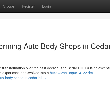
Groups
Register
Login
forming Auto Body Shops in Ceda
s
 transformation over the past decade, and Cedar Hill, TX is no excepti
nd experience has evolved into a
https://izaakjoqu814722.dm-
o-body-shops-in-cedar-hill-tx