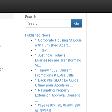
Search
Go
Published News
1
Corporate Housing St Louis
r
with Furnished Apart...
1
```text
1
Just how Today's
Businesses are Transforming
Vi...
on.
1
Tigerwin369: Current
Promotions & Extra Gifts
1
Backlinks SEO : Le Guide
Ultime pour Accélérer ...
1
Navigating Property
Extension Approval Consent
...
1
다낭 유흥의 밤, 짜릿한 경험
을 찾아서!