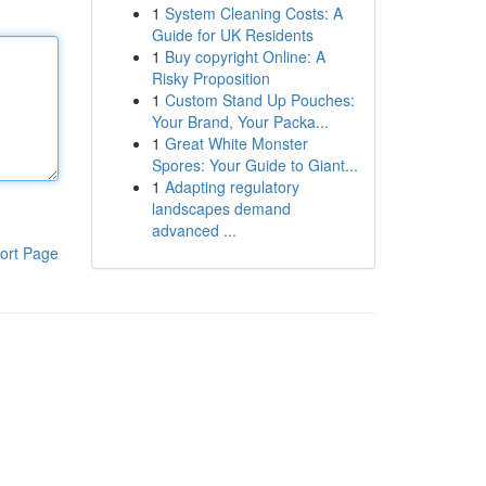
1
System Cleaning Costs: A
Guide for UK Residents
1
Buy copyright Online: A
Risky Proposition
1
Custom Stand Up Pouches:
Your Brand, Your Packa...
1
Great White Monster
Spores: Your Guide to Giant...
1
Adapting regulatory
landscapes demand
advanced ...
ort Page