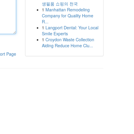
생필품 쇼핑의 천국
1
Manhattan Remodeling
Company for Quality Home
R...
1
Langport Dental: Your Local
Smile Experts
1
Croydon Waste Collection
Aiding Reduce Home Clu...
ort Page