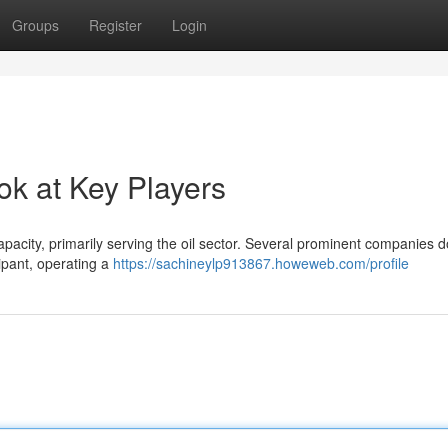
Groups
Register
Login
ok at Key Players
capacity, primarily serving the oil sector. Several prominent companies 
ipant, operating a
https://sachineylp913867.howeweb.com/profile