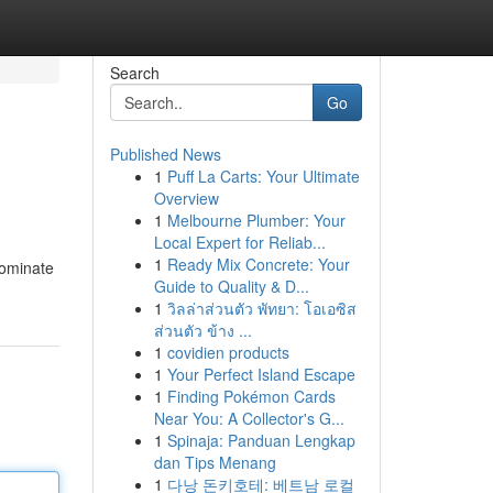
Search
Go
Published News
1
Puff La Carts: Your Ultimate
Overview
1
Melbourne Plumber: Your
Local Expert for Reliab...
1
Ready Mix Concrete: Your
dominate
Guide to Quality & D...
1
วิลล่าส่วนตัว พัทยา: โอเอซิส
ส่วนตัว ข้าง ...
1
covidien products
1
Your Perfect Island Escape
1
Finding Pokémon Cards
Near You: A Collector's G...
1
Spinaja: Panduan Lengkap
dan Tips Menang
1
다낭 돈키호테: 베트남 로컬