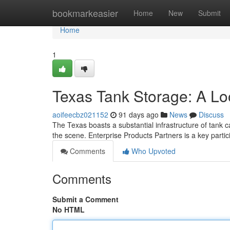
Home
bookmarkeasier
Home
New
Submit
Home
1
Texas Tank Storage: A Lo
aoifeecbz021152
91 days ago
News
Discuss
The Texas boasts a substantial infrastructure of tank 
the scene. Enterprise Products Partners is a key partic
Comments
Who Upvoted
Comments
Submit a Comment
No HTML