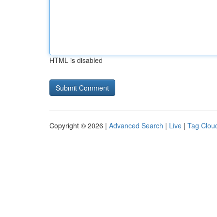
HTML is disabled
Copyright © 2026 |
Advanced Search
|
Live
|
Tag Clou