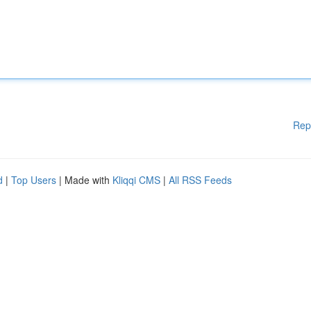
Rep
d
|
Top Users
| Made with
Kliqqi CMS
|
All RSS Feeds