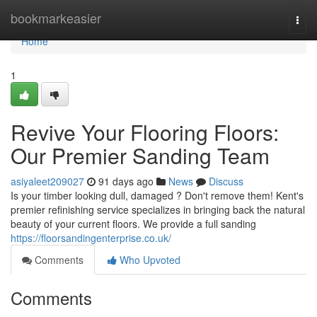
Home
bookmarkeasier
Togg
navi
Home
1
Revive Your Flooring Floors:
Our Premier Sanding Team
asiyaleet209027
91 days ago
News
Discuss
Is your timber looking dull, damaged ? Don't remove them! Kent's
premier refinishing service specializes in bringing back the natural
beauty of your current floors. We provide a full sanding
https://floorsandingenterprise.co.uk/
Comments
Who Upvoted
Comments