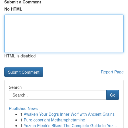
Submit a Comment
No HTML
HTML is disabled
Report Page
Search
Go
Published News
1
Awaken Your Dog's Inner Wolf with Ancient Grains
1
Pure copyright Methamphetamine
1
Yozma Electric Bikes: The Complete Guide to Yoz...