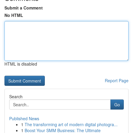
Submit a Comment
No HTML
HTML is disabled
Report Page
Search
Go
Published News
1
The transforming art of modern digital photogra...
1
Boost Your SMM Business: The Ultimate