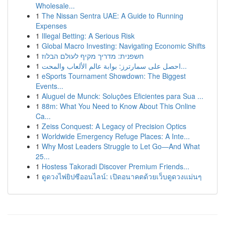
Wholesale...
1
The Nissan Sentra UAE: A Guide to Running
Expenses
1
Illegal Betting: A Serious Risk
1
Global Macro Investing: Navigating Economic Shifts
1
חשפנית: מדריך מקיף לעולם הבלוז
1
احصل على سمارترز: بوابة عالم الألعاب والمحت...
1
eSports Tournament Showdown: The Biggest
Events...
1
Aluguel de Munck: Soluções Eficientes para Sua ...
1
88m: What You Need to Know About This Online
Ca...
1
Zeiss Conquest: A Legacy of Precision Optics
1
Worldwide Emergency Refuge Places: A Inte...
1
Why Most Leaders Struggle to Let Go—And What
25...
1
Hostess Takoradi Discover Premium Friends...
1
ดูดวงไพ่ยิปซีออนไลน์: เปิดอนาคตด้วยเว็บดูดวงแม่นๆ