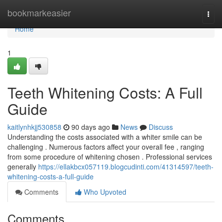
Home
bookmarkeasier
Togg
navi
Home
1
Teeth Whitening Costs: A Full
Guide
kaitlynhkjj530858
90 days ago
News
Discuss
Understanding the costs associated with a whiter smile can be
challenging . Numerous factors affect your overall fee , ranging
from some procedure of whitening chosen . Professional services
generally
https://ellakbcx057119.blogcudinti.com/41314597/teeth-
whitening-costs-a-full-guide
Comments
Who Upvoted
Comments