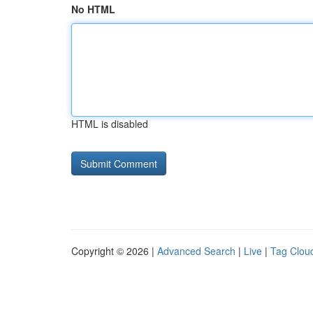
No HTML
HTML is disabled
Copyright © 2026 |
Advanced Search
|
Live
|
Tag Clou