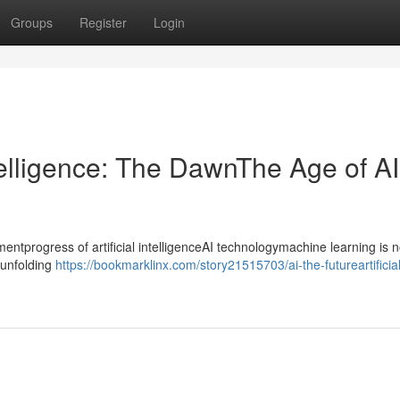
Groups
Register
Login
ntelligence: The DawnThe Age of AI
progress of artificial intelligenceAI technologymachine learning is n
ntunfolding
https://bookmarklinx.com/story21515703/ai-the-futureartificial