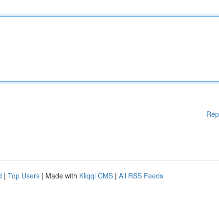
Rep
d
|
Top Users
| Made with
Kliqqi CMS
|
All RSS Feeds