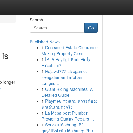
Search
Go
Published News
1
Deceased Estate Clearance
 is
Making Property Clean...
1
İPTV Bayiliği: Karlı Bir İş
Fırsatı mı?
1
Rajawd777 Livegame:
Pengalaman Taruhan
o longer
Langsu...
-
1
Giant Riding Machines: A
Detailed Guide
1
Playme8 รวมเกม สวรรค์ของ
นักเล่นเกมตัวจริง
1
La Mesa best Plumber
Providing Quality Repairs ...
1
Soi cầu lô khung: Bí
quyếtSoi cầu lô khung: Phư...