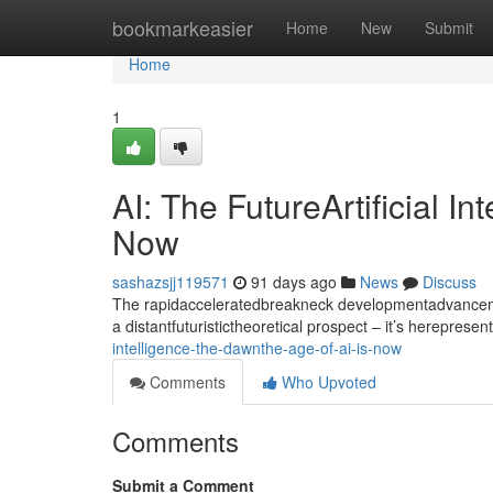
Home
bookmarkeasier
Home
New
Submit
Home
1
AI: The FutureArtificial I
Now
sashazsjj119571
91 days ago
News
Discuss
The rapidacceleratedbreakneck developmentadvancement
a distantfuturistictheoretical prospect – it’s hereprese
intelligence-the-dawnthe-age-of-ai-is-now
Comments
Who Upvoted
Comments
Submit a Comment