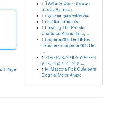
1
โค้งวิลล่า พัทยา: ดินแดน
ส่วนตัว ชิด ทะเล
1
मधुर मटका: एक पारंपरिक खेळ
1
covidien products
1
Locating The Premier
Chartered Accountancy...
1
Emperor268: De TikTok
Fenomeen Emperor268: Het
...
1
강남사무실임대와 강남사옥
임대, 기업 이전 전 반...
1
Mi Mascota Fiel: Guía para
ort Page
Elegir al Mejor Amigo