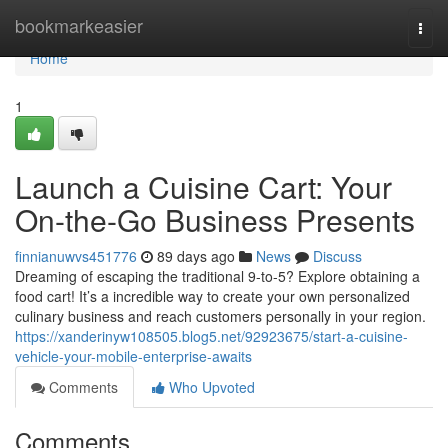
Home
bookmarkeasier
Togg
navi
Home
1
Launch a Cuisine Cart: Your
On-the-Go Business Presents
finnianuwvs451776
89 days ago
News
Discuss
Dreaming of escaping the traditional 9-to-5? Explore obtaining a
food cart! It’s a incredible way to create your own personalized
culinary business and reach customers personally in your region.
https://xanderinyw108505.blog5.net/92923675/start-a-cuisine-
vehicle-your-mobile-enterprise-awaits
Comments
Who Upvoted
Comments