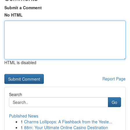
Submit a Comment
No HTML
HTML is disabled
Report Page
Search
Go
Published News
1
Charms Lollipops: A Flashback from the Yeste...
1
88m: Your Ultimate Online Casino Destination