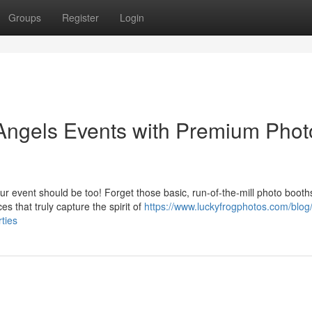
Groups
Register
Login
 Angels Events with Premium Phot
r event should be too! Forget those basic, run-of-the-mill photo booth
es that truly capture the spirit of
https://www.luckyfrogphotos.com/blog
ties