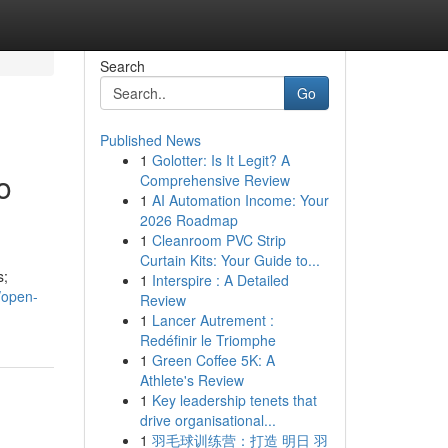
Search
Go
Published News
1
Golotter: Is It Legit? A
o
Comprehensive Review
1
AI Automation Income: Your
2026 Roadmap
1
Cleanroom PVC Strip
Curtain Kits: Your Guide to...
s;
1
Interspire : A Detailed
/open-
Review
1
Lancer Autrement :
Redéfinir le Triomphe
1
Green Coffee 5K: A
Athlete's Review
1
Key leadership tenets that
drive organisational...
1
羽毛球训练营：打造 明日 羽