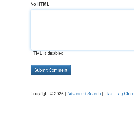
No HTML
HTML is disabled
Copyright © 2026 |
Advanced Search
|
Live
|
Tag Clou