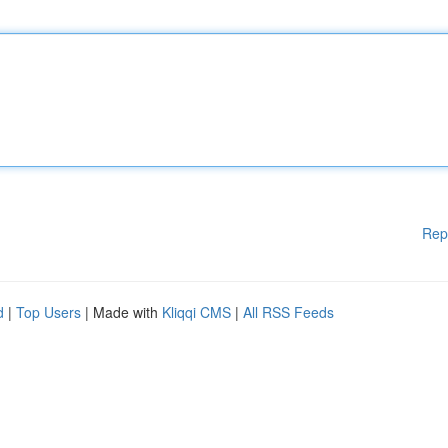
Rep
d
|
Top Users
| Made with
Kliqqi CMS
|
All RSS Feeds