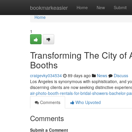
Home
bookmarkeasier
Home
New
Submit
Home
1
Transforming The City of
Booths
craigevky034534
89 days ago
News
Discuss
Los Angeles is synonymous with sophistication, and you
discerning clients are now seeking distinctive experienc
air-photo-booth-rentals-for-bridal-showers-bachelor-par
Comments
Who Upvoted
Comments
Submit a Comment