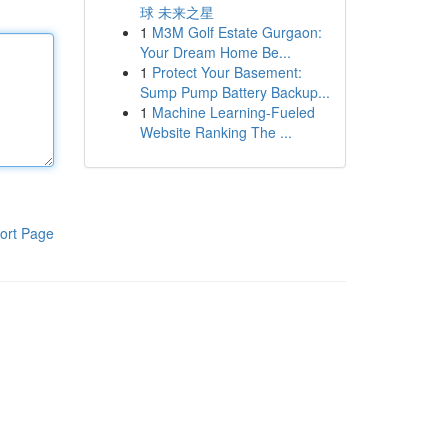
球 未来之星
1
M3M Golf Estate Gurgaon:
Your Dream Home Be...
1
Protect Your Basement:
Sump Pump Battery Backup...
1
Machine Learning-Fueled
Website Ranking The ...
ort Page