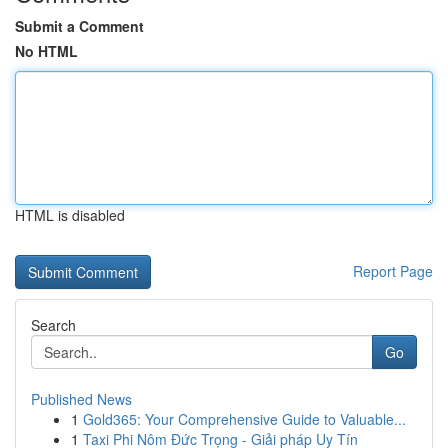
Submit a Comment
No HTML
HTML is disabled
Report Page
Search
Go
Published News
1
Gold365: Your Comprehensive Guide to Valuable...
1
Taxi Phi Nôm Đức Trọng - Giải pháp Uy Tín