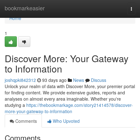
Home
bookmarkeasier
Togg
navi
Home
1
Discover More: Your Gateway
to Information
joshqpki842312
93 days ago
News
Discuss
Unlock your realm of data with Discover More, your premier portal
for finding content. We provide extensive guides, reports and
analyses on almost every area imaginable. Whether you're
studying a
https://thebookmarkage.com/story21414578/discover-
more-your-gateway-to-information
Comments
Who Upvoted
Comments