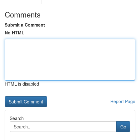
Comments
Submit a Comment
No HTML
HTML is disabled
Report Page
Search
Go