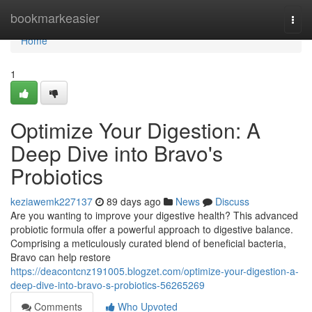
Home
bookmarkeasier
Togg
navi
Home
1
Optimize Your Digestion: A
Deep Dive into Bravo's
Probiotics
keziawemk227137
89 days ago
News
Discuss
Are you wanting to improve your digestive health? This advanced
probiotic formula offer a powerful approach to digestive balance.
Comprising a meticulously curated blend of beneficial bacteria,
Bravo can help restore
https://deacontcnz191005.blogzet.com/optimize-your-digestion-a-
deep-dive-into-bravo-s-probiotics-56265269
Comments
Who Upvoted