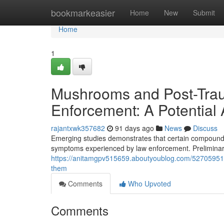
Home
bookmarkeasier
Home
New
Submit
Home
1
Mushrooms and Post-Trau
Enforcement: A Potential 
rajantxwk357682
91 days ago
News
Discuss
Emerging studies demonstrates that certain compounds 
symptoms experienced by law enforcement. Preliminary 
https://anitamgpv515659.aboutyoublog.com/52705951/m
them
Comments
Who Upvoted
Comments