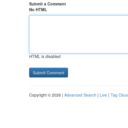
Submit a Comment
No HTML
HTML is disabled
Copyright © 2026 |
Advanced Search
|
Live
|
Tag Clou