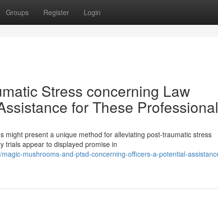
Groups
Register
Login
matic Stress concerning Law
Assistance for These Professiona
might present a unique method for alleviating post-traumatic stress
trials appear to displayed promise in
agic-mushrooms-and-ptsd-concerning-officers-a-potential-assistance