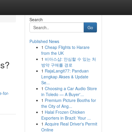
Search
Go
Published News
1
Cheap Flights to Harare
from the UK
1
비아스샵: 안심할 수 있는 처
ls?
방약 구매를 경로
1
RajaLangit77: Panduan
Lengkap Akses & Update
Se...
1
Choosing a Car Audio Store
-for-
in Toledo — A Buyer'...
1
Premium Picture Booths for
the City of Ang...
1
Halal Frozen Chicken
Exporters in Brazil: Your ...
1
Acquire Real Driver's Permit
Online