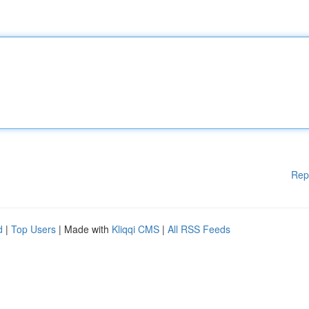
Rep
d
|
Top Users
| Made with
Kliqqi CMS
|
All RSS Feeds