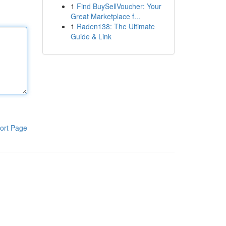
1
Find BuySellVoucher: Your
Great Marketplace f...
1
Raden138: The Ultimate
Guide & Link
ort Page