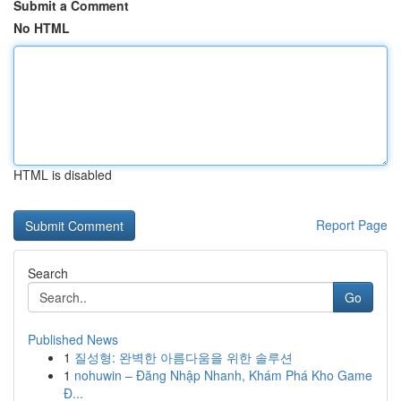
Submit a Comment
No HTML
HTML is disabled
Report Page
Search
Go
Published News
1
질성형: 완벽한 아름다움을 위한 솔루션
1
nohuwin – Đăng Nhập Nhanh, Khám Phá Kho Game
Đ...