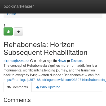
Home
bookmarkeasier
Home
1
Rehabonesia: Horizon
Subsequent Rehabilitation
elijahutqb298233
91 days ago
News
Discuss
The concept of Rehabonesia signifies more from addiction is a
monumental significantchallenging journey, and the transition
back to everyday living – often dubbed "Rehabonesia" – can feel
https://mattiegzfp357188.lotrlegendswiki.com/2330716/rehabonesi
Comments
Who Upvoted
Comments