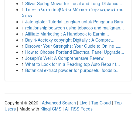
1
Silver Spring Mover for Local and Long-Distance...
1
Το απόλυτο σουβλάκι Μύτικα στην καρδιά του
λιμα...
1
Jatengtoto: Tutorial Lengkap untuk Pengguna Baru
1
relationship between using tobacco and malignan...
1
Affiliate Marketing : A Handbook to Earnin...
1
Buy 4-Acetoxy copyright Digitally : A Compre...
1
Discover Your Strengths: Your Guide to Online L...
1
How to Choose Portland Electrical Panel Upgrade...
1
Joseph’s Well: A Comprehensive Review
1
What to Look for in a Reading top Auto Repair f...
1
Botanical extract powder for purposeful foods b...
Copyright © 2026 |
Advanced Search
|
Live
|
Tag Cloud
|
Top
Users
| Made with
Kliqqi CMS
|
All RSS Feeds