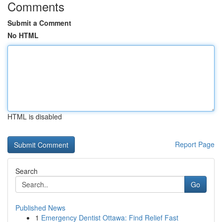
Comments
Submit a Comment
No HTML
HTML is disabled
Report Page
Search
Go
Published News
1
Emergency Dentist Ottawa: Find Relief Fast