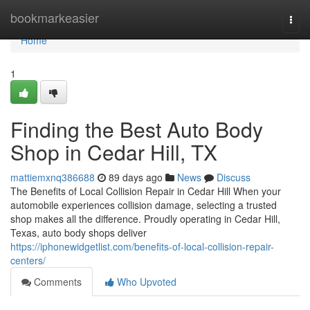
Home
bookmarkeasier
Togg
navi
Home
1
Finding the Best Auto Body
Shop in Cedar Hill, TX
mattiemxnq386688
89 days ago
News
Discuss
The Benefits of Local Collision Repair in Cedar Hill When your
automobile experiences collision damage, selecting a trusted
shop makes all the difference. Proudly operating in Cedar Hill,
Texas, auto body shops deliver
https://iphonewidgetlist.com/benefits-of-local-collision-repair-
centers/
Comments
Who Upvoted