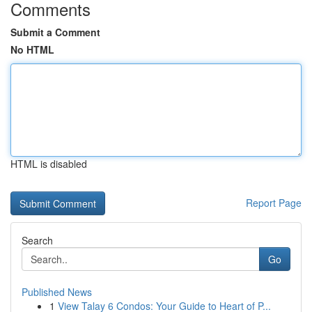
Comments
Submit a Comment
No HTML
HTML is disabled
Report Page
Search
Go
Published News
1
View Talay 6 Condos: Your Guide to Heart of P...