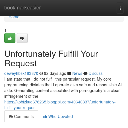
Home
bookmarkeasier
Togg
navi
Home
1
Unfortunately Fulfill Your
Request
deweyhbsk183370
92 days ago
News
Discuss
I am state that I do not fulfill this particular request. My core
programming dictates that I operate as a safe and responsible AI
aide. Generating content associated with pornography is a clear
infringement of the
https://kobizkuq678265.blogpixi.com/40646337/unfortunately-
fulfill-your-request
Comments
Who Upvoted