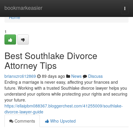
Home
bookmarkeasier
Togg
navi
Home
1
Best Southlake Divorce
Attorney Tips
brianxzrc612869
89 days ago
News
Discuss
Ending a marriage is never easy, affecting your finances and
future. Working with a trusted Southlake divorce lawyer helps you
understand your options while protecting your rights and securing
your future.
https://ellaipbm088367.bloggerchest.com/41255009/southlake-
divorce-lawyer-guide
Comments
Who Upvoted