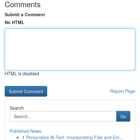
Comments
Submit a Comment
No HTML
HTML is disabled
Report Page
Search
Go
Published News
1
Personalize AI Text: Incorporating Flair and Em...