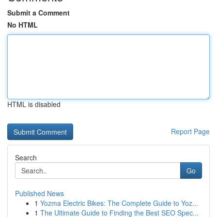
Submit a Comment
No HTML
HTML is disabled
Report Page
Search
Go
Published News
1
Yozma Electric Bikes: The Complete Guide to Yoz...
1
The Ultimate Guide to Finding the Best SEO Spec...