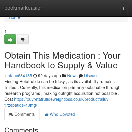
Home
bookmarkeasier
Togg
navi
Home
1
Obtain This Medication : Your
Handbook to Supply & Value
leafaac684135
92 days ago
News
Discuss
Finding Retatrutide can be tricky , as its availability remains
limited . Currently, this medication primarily obtainable through
research programs , making outright acquisition not possible .
Cost
https://buyretatrutideweightloss.co.uk/product/alluvi-
tirzepatide-40mg/
Comments
Who Upvoted
Comments