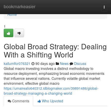
Home
bookmarkeasier
Togg
navi
Home
1
Global Broad Strategy: Dealing
With a Shifting World
kallumlfcr076321
90 days ago
News
Discuss
Global macro investing involves a distinct methodology to
resource deployment, emphasizing broad economic movements
that influence several nations. Currently volatile global market
environment, effective global macro
https://umaireafo640312.idblogmaker.com/39891486/global-
broad-strategy-managing-a-changing-world
Comments
Who Upvoted