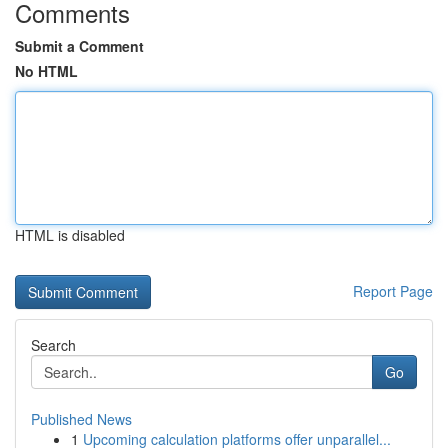
Comments
Submit a Comment
No HTML
HTML is disabled
Report Page
Search
Go
Published News
1
Upcoming calculation platforms offer unparallel...