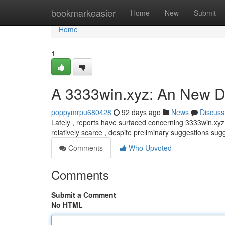
Home
bookmarkeasier
Home
New
Submit
Home
1
A 3333win.xyz: An New Di
poppymrpu680428
92 days ago
News
Discuss
Lately , reports have surfaced concerning 3333win.xyz,
relatively scarce , despite preliminary suggestions su
Comments
Who Upvoted
Comments
Submit a Comment
No HTML