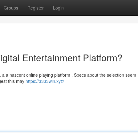
Groups
Register
Login
gital Entertainment Platform?
 a a nascent online playing platform . Specs about the selection seem
ggest this may
https://3333win.xyz/