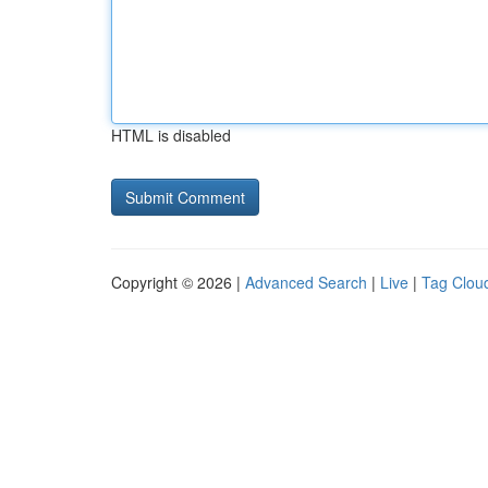
HTML is disabled
Copyright © 2026 |
Advanced Search
|
Live
|
Tag Clou