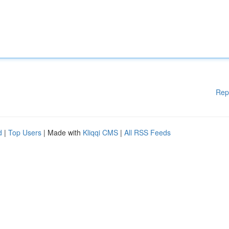
Rep
d
|
Top Users
| Made with
Kliqqi CMS
|
All RSS Feeds