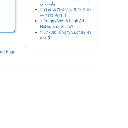
وأبو ظبي
1
강남 상가사무실 임대 잘하
는 방법 총정리
1
FroggyAds: A Legit Ad
Network or Scam?
1
Jinx88: เข้าสู่ระบบง่ายๆ ทำ
ตามนี้!
ort Page