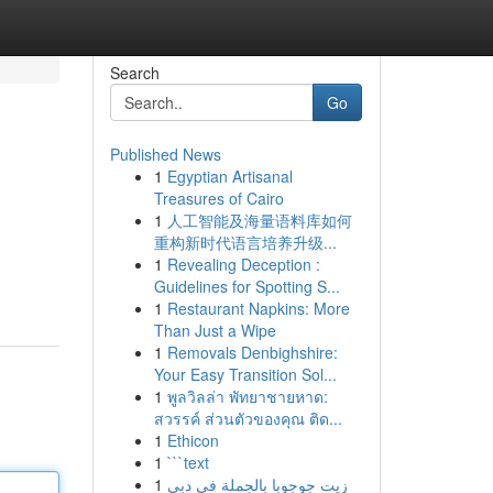
Search
Go
Published News
1
Egyptian Artisanal
Treasures of Cairo
1
人工智能及海量语料库如何
重构新时代语言培养升级...
1
Revealing Deception :
Guidelines for Spotting S...
1
Restaurant Napkins: More
Than Just a Wipe
1
Removals Denbighshire:
Your Easy Transition Sol...
1
พูลวิลล่า พัทยาชายหาด:
สวรรค์ ส่วนตัวของคุณ ติด...
1
Ethicon
1
```text
1
زيت جوجوبا بالجملة في دبي