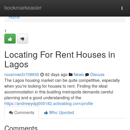
Home
bookmarkeasier
Togg
navi
Home
1
Locating For Rent Houses in
Lagos
roxannwxfz708830
92 days ago
News
Discuss
The Lagos housing market can be quite competitive, especially
when you're looking for houses to rent. Finding the ideal
accommodation in this bustling metropolis demands careful
planning and a good understanding of the
https://andrewydpj005182.activablog.com/profile
Comments
Who Upvoted
Comments