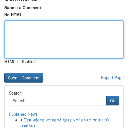
Submit a Comment
No HTML
HTML is disabled
Report Page
Search
Go
Published News
1
Ξεκινήστε να κερδίζετε χρήματα online: Ο
απόλυτ...