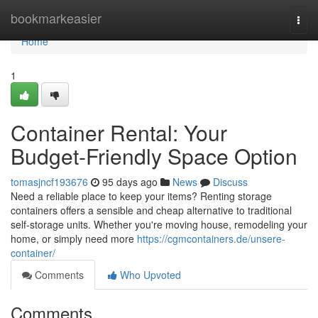
Home
bookmarkeasier
Togg
navi
Home
1
Container Rental: Your
Budget-Friendly Space Option
tomasjncf193676
95 days ago
News
Discuss
Need a reliable place to keep your items? Renting storage
containers offers a sensible and cheap alternative to traditional
self-storage units. Whether you're moving house, remodeling your
home, or simply need more
https://cgmcontainers.de/unsere-
container/
Comments
Who Upvoted
Comments