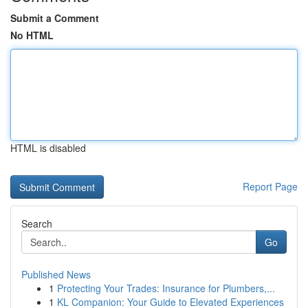
Submit a Comment
No HTML
HTML is disabled
Report Page
Search
Go
Published News
1
Protecting Your Trades: Insurance for Plumbers,...
1
KL Companion: Your Guide to Elevated Experiences