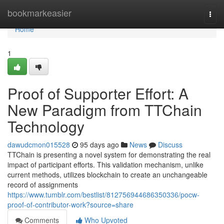
Home
bookmarkeasier
Togg
navi
Home
1
Proof of Supporter Effort: A
New Paradigm from TTChain
Technology
dawudcmon015528
95 days ago
News
Discuss
TTChain is presenting a novel system for demonstrating the real
impact of participant efforts. This validation mechanism, unlike
current methods, utilizes blockchain to create an unchangeable
record of assignments
https://www.tumblr.com/bestlist/812756944686350336/pocw-
proof-of-contributor-work?source=share
Comments
Who Upvoted