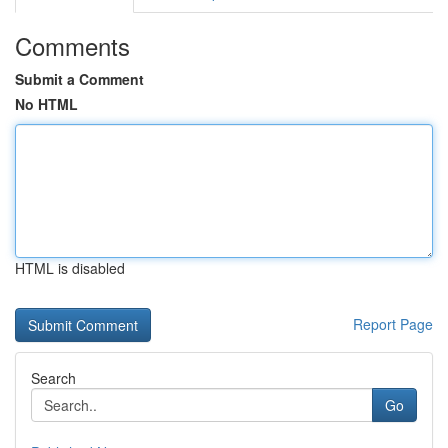
Comments
Submit a Comment
No HTML
HTML is disabled
Report Page
Search
Go