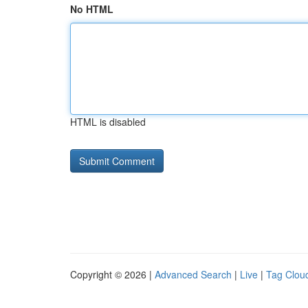
No HTML
HTML is disabled
Copyright © 2026 |
Advanced Search
|
Live
|
Tag Clou