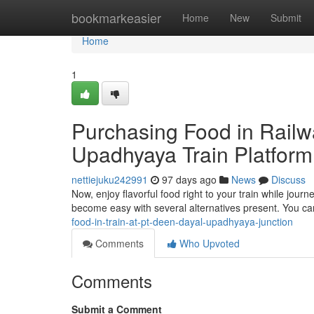
Home
bookmarkeasier
Home
New
Submit
Home
1
Purchasing Food in Railw
Upadhyaya Train Platform
nettiejuku242991
97 days ago
News
Discuss
Now, enjoy flavorful food right to your train while jour
become easy with several alternatives present. You ca
food-in-train-at-pt-deen-dayal-upadhyaya-junction
Comments
Who Upvoted
Comments
Submit a Comment