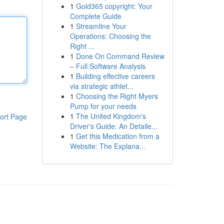
1
Gold365 copyright: Your
Complete Guide
1
Streamline Your
Operations: Choosing the
Right ...
1
Done On Command Review
– Full Software Analysis
1
Building effective careers
via strategic athlet...
1
Choosing the Right Myers
Pump for your needs
1
The United Kingdom's
ort Page
Driver's Guide: An Detaile...
1
Get this Medication from a
Website: The Explana...