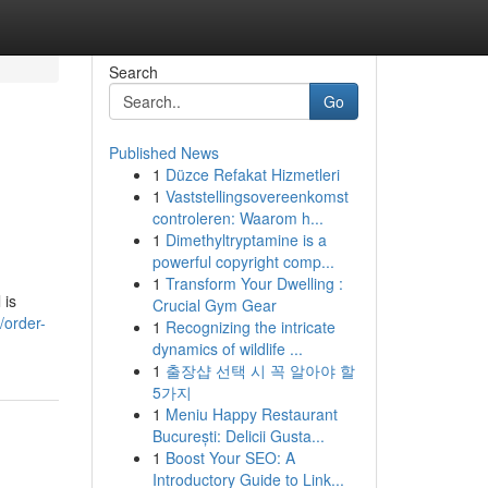
Search
Go
Published News
1
Düzce Refakat Hizmetleri
1
Vaststellingsovereenkomst
controleren: Waarom h...
1
Dimethyltryptamine is a
powerful copyright comp...
1
Transform Your Dwelling :
 is
Crucial Gym Gear
/order-
1
Recognizing the intricate
dynamics of wildlife ...
1
출장샵 선택 시 꼭 알아야 할
5가지
1
Meniu Happy Restaurant
București: Delicii Gusta...
1
Boost Your SEO: A
Introductory Guide to Link...