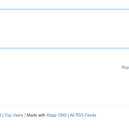
Rep
d
|
Top Users
| Made with
Kliqqi CMS
|
All RSS Feeds