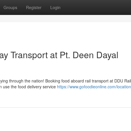
Groups
Register
Login
ay Transport at Pt. Deen Dayal
neying through the nation! Booking food aboard rail transport at DDU Rail
n use the food delivery service
https://www.gofoodieonline.com/location