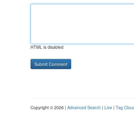
HTML is disabled
Copyright © 2026 |
Advanced Search
|
Live
|
Tag Clou