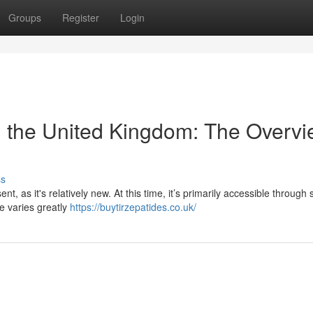
Groups
Register
Login
in the United Kingdom: The Overv
ss
, as it's relatively new. At this time, it’s primarily accessible through s
e varies greatly
https://buytirzepatides.co.uk/