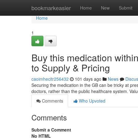
Home
bookmarkeasier
Home
New
Submit
Home
1
Buy this medication with
to Supply & Pricing
caoimhecitr256432
101 days ago
News
Discu
Securing the medication in the GB can be tricky at present
doctors, rather than the public healthcare system. Valu
Comments
Who Upvoted
Comments
Submit a Comment
No HTML