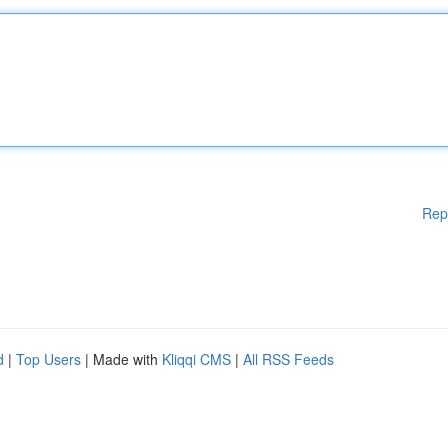
Rep
d
|
Top Users
| Made with
Kliqqi CMS
|
All RSS Feeds