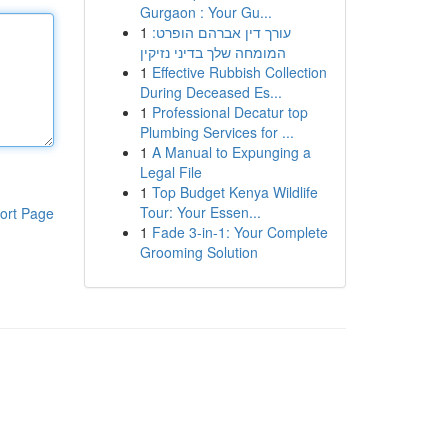
Gurgaon : Your Gu...
1
עורך דין אברהם הופרט:
המומחה שלך בדיני נזיקין
1
Effective Rubbish Collection
During Deceased Es...
1
Professional Decatur top
Plumbing Services for ...
1
A Manual to Expunging a
Legal File
1
Top Budget Kenya Wildlife
Tour: Your Essen...
ort Page
1
Fade 3-in-1: Your Complete
Grooming Solution