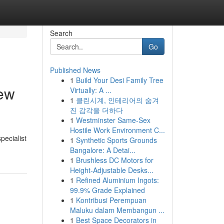
Search
Go
Published News
1
Build Your Desi Family Tree
iew
Virtually: A ...
1
클린시계, 인테리어의 숨겨
진 감각을 더하다
1
Westminster Same-Sex
Hostile Work Environment C...
pecialist
1
Synthetic Sports Grounds
Bangalore: A Detai...
1
Brushless DC Motors for
Height-Adjustable Desks...
1
Refined Aluminium Ingots:
99.9% Grade Explained
1
Kontribusi Perempuan
Maluku dalam Membangun ...
1
Best Space Decorators in