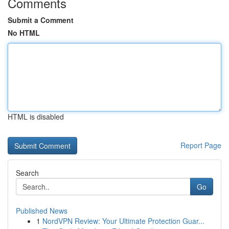
Comments
Submit a Comment
No HTML
HTML is disabled
Report Page
Search
Go
Published News
1
NordVPN Review: Your Ultimate Protection Guar...