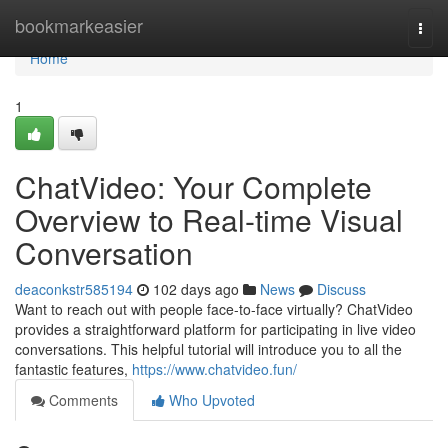
Home
bookmarkeasier
Togg
navi
Home
1
ChatVideo: Your Complete
Overview to Real-time Visual
Conversation
deaconkstr585194
102 days ago
News
Discuss
Want to reach out with people face-to-face virtually? ChatVideo
provides a straightforward platform for participating in live video
conversations. This helpful tutorial will introduce you to all the
fantastic features,
https://www.chatvideo.fun/
Comments
Who Upvoted