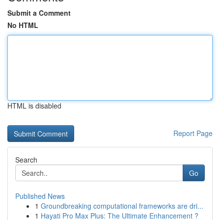
Submit a Comment
No HTML
HTML is disabled
Report Page
Search
Go
Published News
1
Groundbreaking computational frameworks are dri...
1
Hayati Pro Max Plus: The Ultimate Enhancement ?