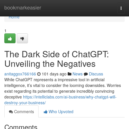
Home
bookmarkeasier
Togg
navi
Home
1
The Dark Side of ChatGPT:
Unveiling the Negatives
anitaggox766166
101 days ago
News
Discuss
While ChatGPT represents a impressive tool in artificial
intelligence, it’s vital to consider the looming downsides. Worries
exist regarding its potential to generate incredibly convincing
deceptive
https://intelliclabs.com/ai-business/why-chatgpt-will-
destroy-your-business/
Comments
Who Upvoted
Comments